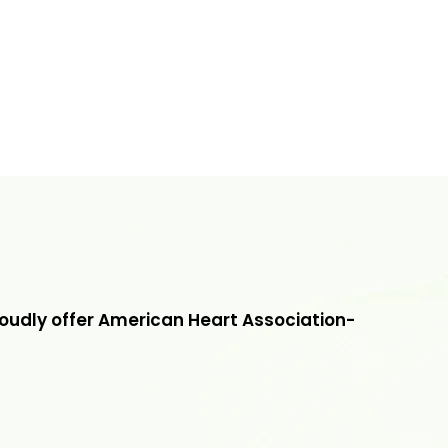
roudly offer American Heart Association-