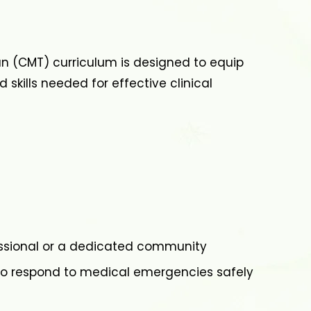
ian (CMT) curriculum is designed to equip
 skills needed for effective clinical
ssional or a dedicated community
o respond to medical emergencies safely