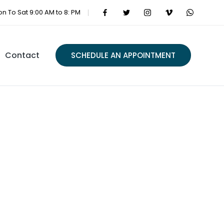
n To Sat 9:00 AM to 8: PM
Contact
SCHEDULE AN APPOINTMENT
ations