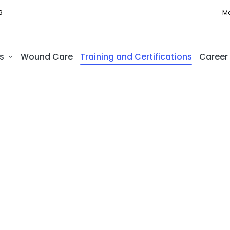
9
Mo
s
Wound Care
Training and Certifications
Career
ing and Certific