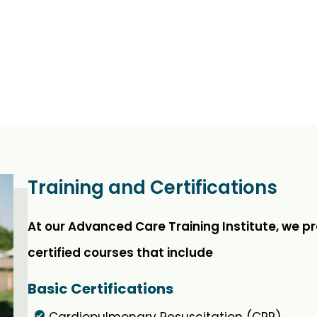
Training and Certifications
At our Advanced Care Training Institute, we p
certified courses that include
Basic Certifications
Cardiopulmonary Resuscitation (CPR)