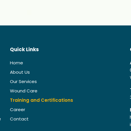
Quick Links
Home
About Us
Our Services
Wound Care
Training and Certifications
Career
e
Contact