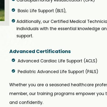
Basic Life Support (BLS),
Additionally, our Certified Medical Technic
individuals with the essential knowledge and
support.
Advanced Certifications
Advanced Cardiac Life Support (ACLS)
Pediatric Advanced Life Support (PALS)
Whether you are a seasoned healthcare profe
member, our training programs empower you t
and confidently.