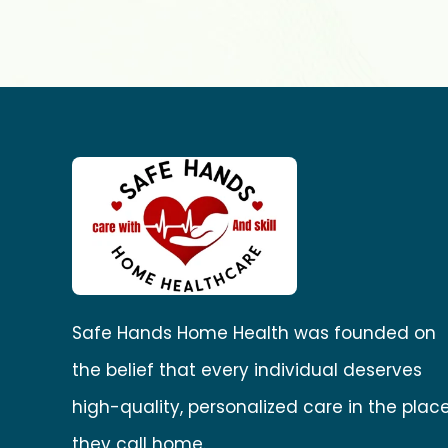
Safe Hands Home Health was founded on
the belief that every individual deserves
high-quality, personalized care in the plac
they call home.