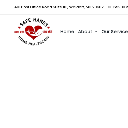
401 Post Office Road Suite 101, Waldorf, MD 20602
301659887
Home
About
Our Service
Train