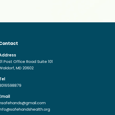
Contact
Address
01 Post Office Road Suite 101
Waldorf, MD 20602
Tel
3016598879
Email
hsafehands@gmail.com
info@safehandshealth.org