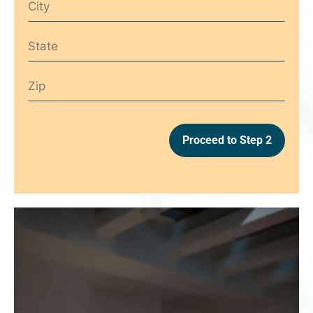
Proceed to Step 2