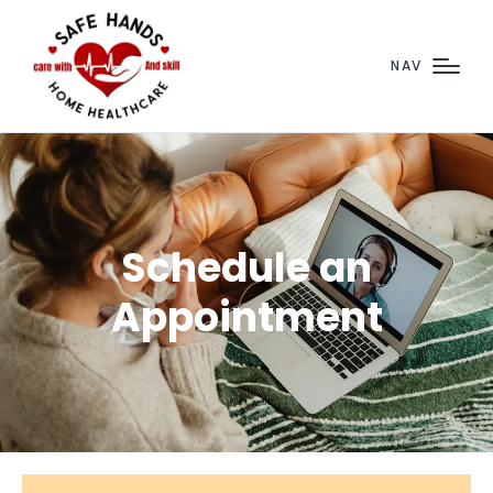
NAV
Schedule an
Appointment