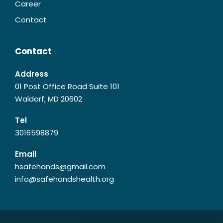
Career
Contact
Contact
Address
01 Post Office Road Suite 101
Waldorf, MD 20602
Tel
3016598879
Email
hsafehands@gmail.com
info@safehandshealth.org