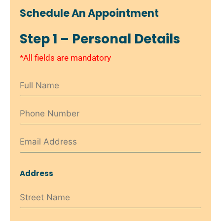
Schedule An Appointment
Step 1 – Personal Details
*All fields are mandatory
Address