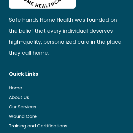
Safe Hands Home Health was founded on
the belief that every individual deserves
high-quality, personalized care in the place
they call home.
Quick Links
Home
About Us
Our Services
Wound Care
Training and Certifications