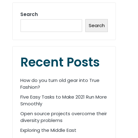
Search
Search
Recent Posts
How do you turn old gear into True
Fashion?
Five Easy Tasks to Make 2021 Run More
Smoothly
Open source projects overcome their
diversity problems
Exploring the Middle East