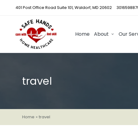
401 Post Office Road Suite 101, Waldorf, MD 20602
301659887
Home
About
Our Ser
travel
Home
»
travel