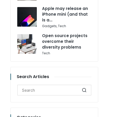
in
Apple may release an
iPhone mini (and that
is a…
Posted
Gadgets
,
Tech
in
Open source projects
overcome their
diversity problems
Posted
Tech
in
Search Articles