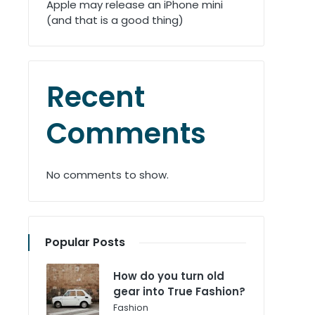
Apple may release an iPhone mini
(and that is a good thing)
Recent
Comments
No comments to show.
Popular Posts
How do you turn old
gear into True Fashion?
Posted
Fashion