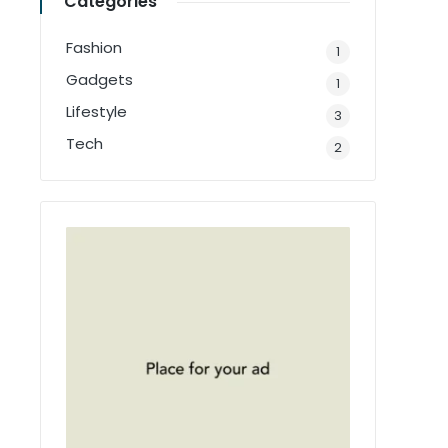
Categories
Fashion
1
Gadgets
1
Lifestyle
3
Tech
2